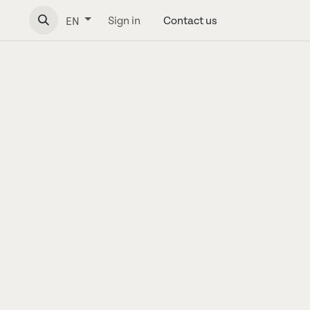
Sign in
Contact us
EN