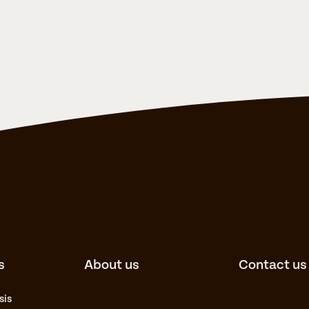
s
About us
Contact us
sis