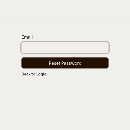
About us
Email
Reset Password
Back to Login