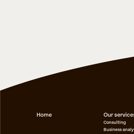
Home
Our service
Consulting
Busines​s analy